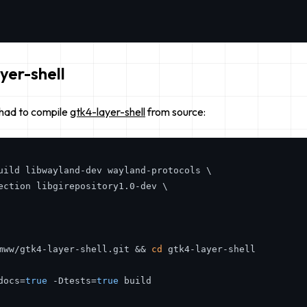
yer-shell
 had to compile
gtk4-layer-shell
from source:
uild libwayland-dev wayland-protocols \

ection libgirepository1.0-dev \

mww/gtk4-layer-shell.git && 
cd
 gtk4-layer-shell

docs=
true
 -Dtests=
true
 build
