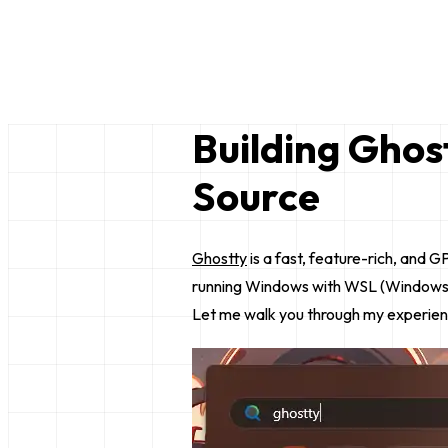
Bruce Lim
just a random nerd
Building Ghos
Source
Ghostty
is a fast, feature-rich, and
running Windows with WSL (Windows Sub
Let me walk you through my experience 