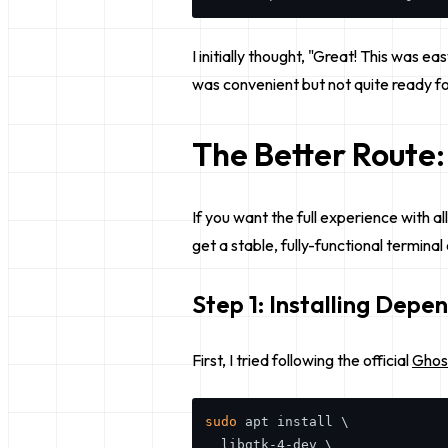
I initially thought, "Great! This was e
was convenient but not quite ready for
The Better Route:
If you want the full experience with al
get a stable, fully-functional termina
Step 1: Installing Depe
First, I tried following the official
Ghos
sudo
 apt install \

  libgtk-4-dev \
