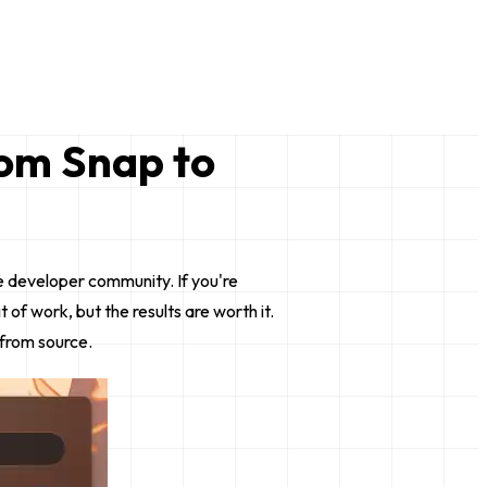
rom Snap to
e developer community. If you're
f work, but the results are worth it.
 from source.