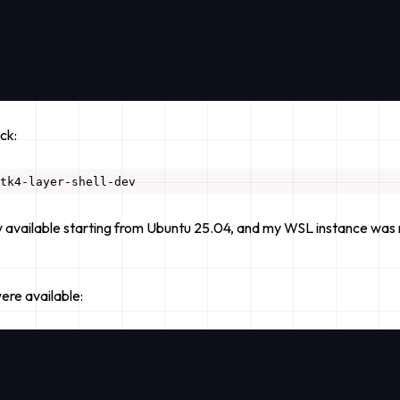
ck:
ly available starting from Ubuntu 25.04, and my WSL instance was r
ere
available: