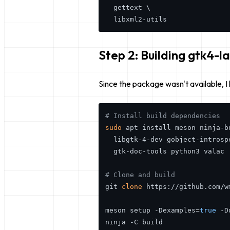
  gettext \

Step 2: Building gtk4-la
Since the package wasn't available, I
# Install build dependencies
sudo
 apt install meson ninja-b
  libgtk-4-dev gobject-introsp
  gtk-doc-tools python3 valac

# Clone and build
git 
clone
 https://github.com/w
meson setup -Dexamples=
true
 -D
ninja -C build
