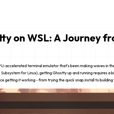
tty on WSL: A Journey f
 GPU-accelerated terminal emulator that's been making waves in th
system for Linux), getting Ghostty up and running requires a bit o
getting it working - from trying the quick snap install to building