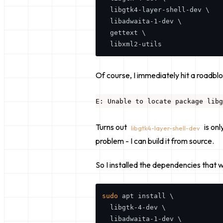
  libgtk4-layer-shell-dev \

  libadwaita-1-dev \

  gettext \

Of course, I immediately hit a roadblo
Turns out
is on
libgtk4-layer-shell-dev
problem - I can build it from source.
So I installed the dependencies that
w
sudo
 apt install \

  libgtk-4-dev \

  libadwaita-1-dev \
