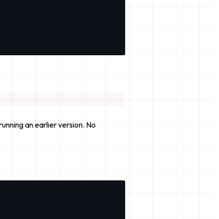
unning an earlier version. No