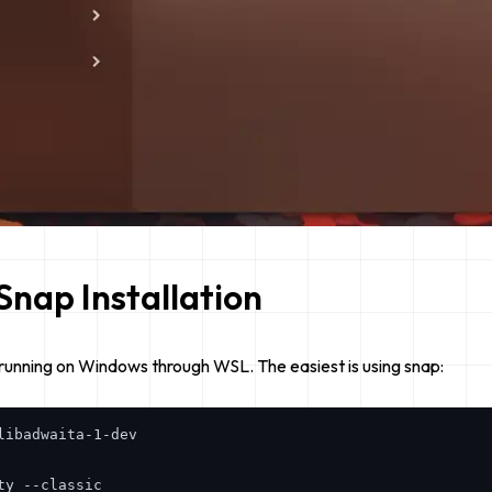
Snap Installation
running on Windows through WSL. The easiest is using snap:
ibadwaita-1-dev
