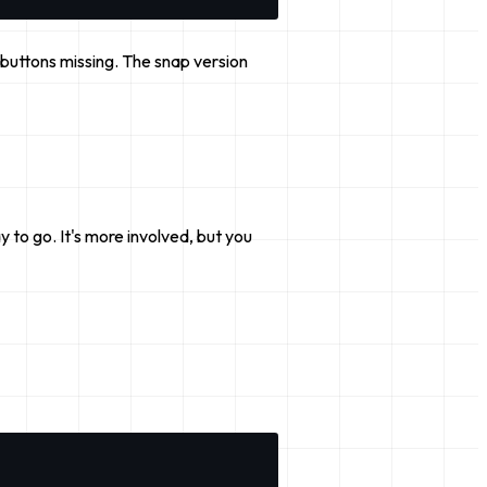
UI buttons missing. The snap version
y to go. It's more involved, but you