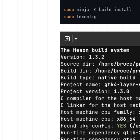
sudo
sudo