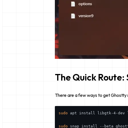
The Quick Route: 
There are a few ways to get Ghostty 
sudo
 apt install libgtk-4-dev l
sudo