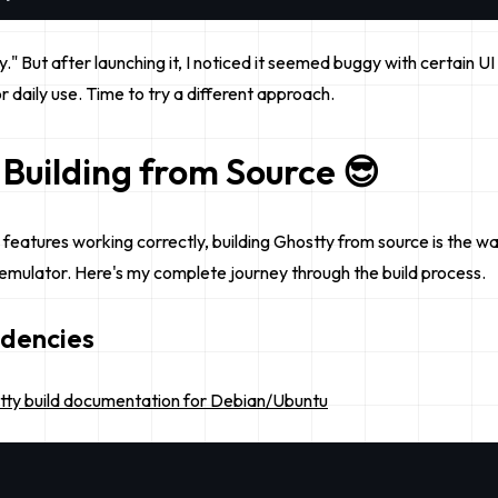
asy." But after launching it, I noticed it seemed buggy with certain 
 daily use. Time to try a different approach.
 Building from Source 😎
l features working correctly, building Ghostty from source is the wa
l emulator. Here's my complete journey through the build process.
ndencies
tty build documentation for Debian/Ubuntu