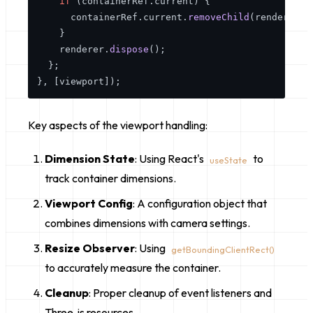
if
 (containerRef.
current
) {

      containerRef.
current
.
removeChild
(renderer.
d
    }

    renderer.
dispose
();

  };

Key aspects of the viewport handling:
Dimension State
: Using React's
to
useState
track container dimensions.
Viewport Config
: A configuration object that
combines dimensions with camera settings.
Resize Observer
: Using
getBoundingClientRect()
to accurately measure the container.
Cleanup
: Proper cleanup of event listeners and
Three.js resources.