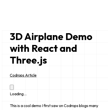
Bruce Lim
just a random nerd
3D Airplane Demo
with React and
Three.js
Codrops Article
Loading...
This is a cool demo I first saw on Codrops blogs many