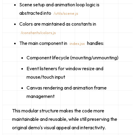
Scene setup and animation loop logic is
abstracted into
/utils/scene.js
Colors are maintained as constants in
/constants/colors.js
The main component in
handles:
index.jsx
Component lifecycle (mounting/unmounting)
Event listeners for window resize and
mouse/touch input
Canvas rendering and animation frame
management
This modular structure makes the code more
maintainable and reusable, while still preserving the
original demo's visual appeal and interactivity.