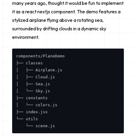
many years ago, thought it would be fun to implement
it as a react nextjs component. The demo features a
stylized airplane flying above a rotating sea,
surrounded by drifting clouds in a dynamic sky
environment.
components/PlaneDemo

├── classes

│   ├── Airplane.js

│   ├── Cloud.js

│   ├── Sea.js

│   └── Sky.js

├── constants

│   └── colors.js

├── index.jsx

└── utils
