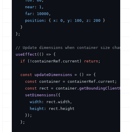
fov
: 
60
,

near
: 
1
,

far
: 
10000
,

position
: { 
x
: 
0
, 
y
: 
100
, 
z
: 
200
 }

  }

};

// Update dimensions when container size changes
useEffect
(
() =>
 {

if
 (!containerRef.
current
) 
return
;

const
updateDimensions
 = (
) => {

const
 container = containerRef.
current
;

const
 rect = container.
getBoundingClientRect
(
setDimensions
({

width
: rect.
width
,

height
: rect.
height
    });

  };
