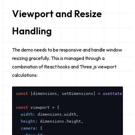
Viewport and Resize
Handling
The demo needs to be responsive and handle window
resizing gracefully. This is managed through a
combination of React hooks and Three.js viewport
calculations:
const
 [dimensions, setDimensions] = 
useState
({ 
wi
const
 viewport = {

width
: dimensions.
width
,

height
: dimensions.
height
,

camera
: {
