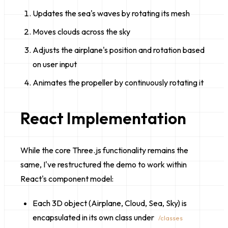
Updates the sea's waves by rotating its mesh
Moves clouds across the sky
Adjusts the airplane's position and rotation based
on user input
Animates the propeller by continuously rotating it
React Implementation
While the core Three.js functionality remains the
same, I've restructured the demo to work within
React's component model:
Each 3D object (Airplane, Cloud, Sea, Sky) is
encapsulated in its own class under
/classes