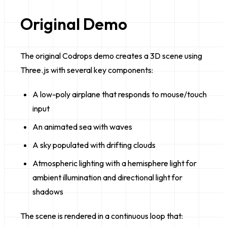
Original Demo
The original Codrops demo creates a 3D scene using
Three.js with several key components:
A low-poly airplane that responds to mouse/touch
input
An animated sea with waves
A sky populated with drifting clouds
Atmospheric lighting with a hemisphere light for
ambient illumination and directional light for
shadows
The scene is rendered in a continuous loop that: