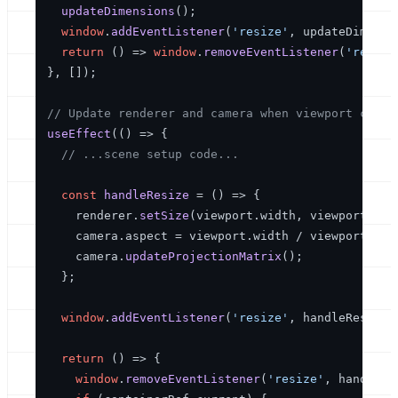
updateDimensions
();

window
.
addEventListener
(
'resize'
, updateDimensio
return
() =>
window
.
removeEventListener
(
'resize
}, []);

// Update renderer and camera when viewport chang
useEffect
(
() =>
 {

// ...scene setup code...
const
handleResize
 = (
) => {

    renderer.
setSize
(viewport.
width
, viewport.
hei
    camera.
aspect
 = viewport.
width
 / viewport.
hei
    camera.
updateProjectionMatrix
();

  };

window
.
addEventListener
(
'resize'
, handleResize);
return
() =>
 {

window
.
removeEventListener
(
'resize'
, handleRes