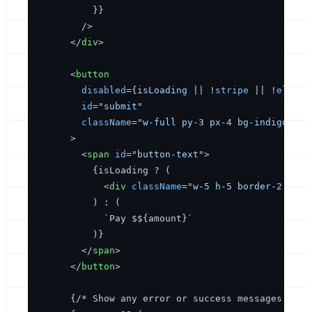
          }} 

        />
</
div
>
<
button
disabled
=
{isLoading
 || !
stripe
 || !
elemen
id
=
"submit"
className
=
"w-full py-3 px-4 bg-indigo-600
      >
<
span
id
=
"button-text"
>
          {isLoading ? (

<
div
className
=
"w-5 h-5 border-2 bord
          ) : (

            `Pay $${amount}`

          )}

</
span
>
</
button
>
      {/* Show any error or success messages */}
