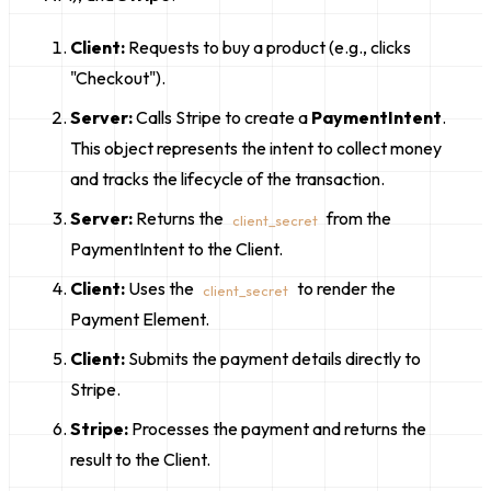
Client:
Requests to buy a product (e.g., clicks
"Checkout").
Server:
Calls Stripe to create a
PaymentIntent
.
This object represents the intent to collect money
and tracks the lifecycle of the transaction.
Server:
Returns the
from the
client_secret
PaymentIntent to the Client.
Client:
Uses the
to render the
client_secret
Payment Element.
Client:
Submits the payment details directly to
Stripe.
Stripe:
Processes the payment and returns the
result to the Client.