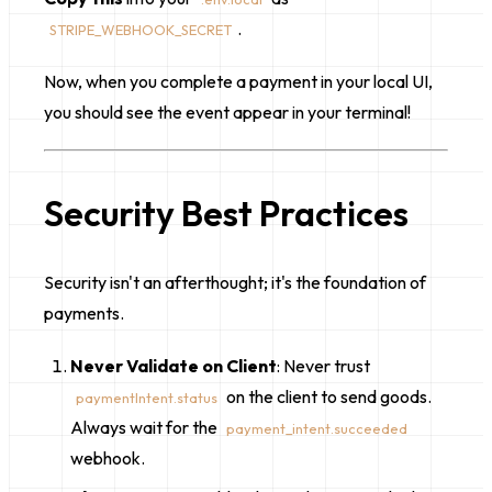
.
STRIPE_WEBHOOK_SECRET
Now, when you complete a payment in your local UI,
you should see the event appear in your terminal!
Security Best Practices
Security isn't an afterthought; it's the foundation of
payments.
Never Validate on Client
: Never trust
on the client to send goods.
paymentIntent.status
Always wait for the
payment_intent.succeeded
webhook.