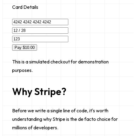
Card Details
Pay $10.00
This is a simulated checkout for demonstration
purposes.
Why Stripe?
Before we write a single line of code, it's worth
understanding
why
Stripe is the de facto choice for
millions of developers.