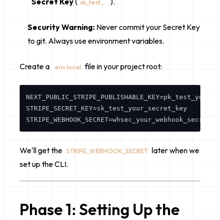
Secret Key
(
).
sk_test_...
Security Warning:
Never commit your Secret Key
to git. Always use environment variables.
Create a
file in your project root:
.env.local
NEXT_PUBLIC_STRIPE_PUBLISHABLE_KEY=pk_test_your_pu
STRIPE_SECRET_KEY=sk_test_your_secret_key

We'll get the
later when we
STRIPE_WEBHOOK_SECRET
set up the CLI.
Phase 1: Setting Up the