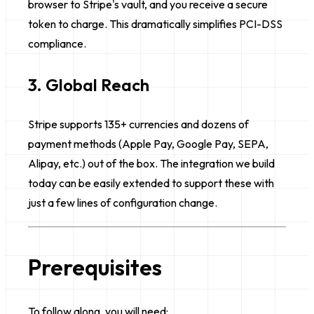
browser to Stripe's vault, and you receive a secure
token to charge. This dramatically simplifies PCI-DSS
compliance.
3. Global Reach
Stripe supports 135+ currencies and dozens of
payment methods (Apple Pay, Google Pay, SEPA,
Alipay, etc.) out of the box. The integration we build
today can be easily extended to support these with
just a few lines of configuration change.
Prerequisites
To follow along, you will need: