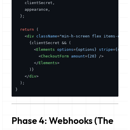
    clientSecret,

    appearance,

  };

return
 (

<
div
className
=
"min-h-screen flex items-cente
      {clientSecret && (

<
Elements
options
=
{options}
stripe
=
{strip
<
CheckoutForm
amount
=
{20}
 />
</
Elements
>
      )}

</
div
>
  );

Phase 4: Webhooks (The