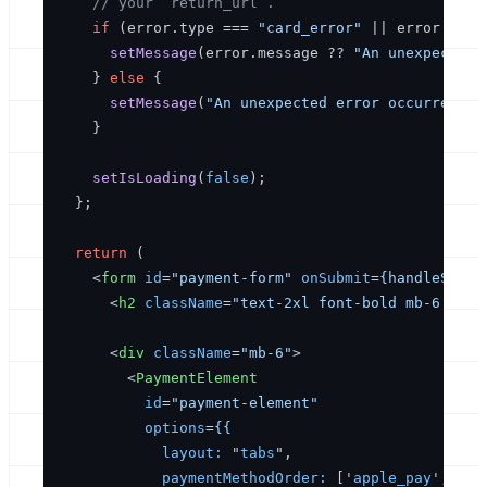
// your `return_url`.
if
 (error.
type
 === 
"card_error"
 || error.
type
setMessage
(error.
message
 ?? 
"An unexpected 
    } 
else
 {

setMessage
(
"An unexpected error occurred."
);
    }

setIsLoading
(
false
);

  };

return
 (

<
form
id
=
"payment-form"
onSubmit
=
{handleSubmi
<
h2
className
=
"text-2xl font-bold mb-6 text
<
div
className
=
"mb-6"
>
<
PaymentElement
id
=
"payment-element"
options
=
{{
layout:
 "
tabs
",

paymentMethodOrder:
 ['
apple_pay
', '
go