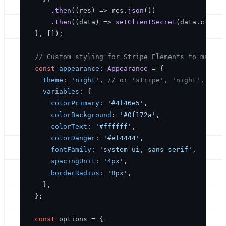
      .
then
(
(
res
) =>
 res.
json
())

      .
then
(
(
data
) =>
setClientSecret
(data.
client
  }, []);

// Custom styling for Stripe Elements to match 
const
appearance
: 
Appearance
 = {

theme
: 
'night'
, 
// or 'stripe', 'night', 'fla
variables
: {

colorPrimary
: 
'#4f46e5'
,

colorBackground
: 
'#0f172a'
,

colorText
: 
'#ffffff'
,

colorDanger
: 
'#ef4444'
,

fontFamily
: 
'system-ui, sans-serif'
,

spacingUnit
: 
'4px'
,

borderRadius
: 
'8px'
,

    },

  };

const
 options = {
