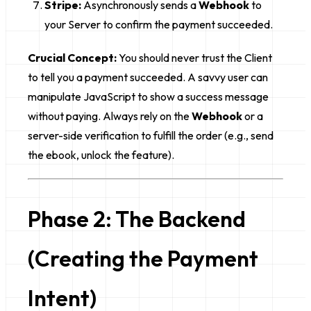
Stripe:
Asynchronously sends a
Webhook
to
your Server to confirm the payment succeeded.
Crucial Concept:
You should never trust the Client
to tell you a payment succeeded. A savvy user can
manipulate JavaScript to show a success message
without paying. Always rely on the
Webhook
or a
server-side verification to fulfill the order (e.g., send
the ebook, unlock the feature).
Phase 2: The Backend
(Creating the Payment
Intent)