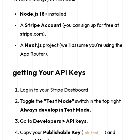
Node.js 18+
installed.
A
Stripe Account
(you can sign up for free at
stripe.com
).
A
Next.js
project (we'll assume you're using the
App Router).
getting Your API Keys
Log in to your Stripe Dashboard.
Toggle the
"Test Mode"
switch in the top right.
Always develop in Test Mode.
Go to
Developers > API keys
.
Copy your
Publishable Key
(
) and
pk_test_...