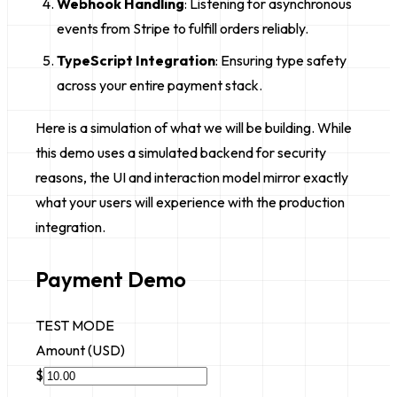
Webhook Handling
: Listening for asynchronous
events from Stripe to fulfill orders reliably.
TypeScript Integration
: Ensuring type safety
across your entire payment stack.
Here is a simulation of what we will be building. While
this demo uses a simulated backend for security
reasons, the UI and interaction model mirror exactly
what your users will experience with the production
integration.
Payment Demo
TEST MODE
Amount (USD)
$