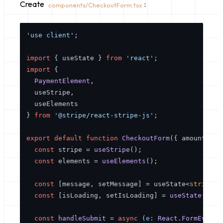
Create
:
components/CheckoutForm.tsx
'use client'
;

import
 { useState } 
from
'react'
import
 {

PaymentElement
,

  useStripe,

  useElements

} 
from
'@stripe/react-stripe-js'
;

export
default
function
CheckoutForm
(
{ amount }: 
const
 stripe = 
useStripe
();

const
 elements = 
useElements
();

const
 [message, setMessage] = useState<
string
 |
const
 [isLoading, setIsLoading] = 
useState
(
fals
const
handleSubmit
 = 
async
 (
e
: 
React
.
FormEvent
)