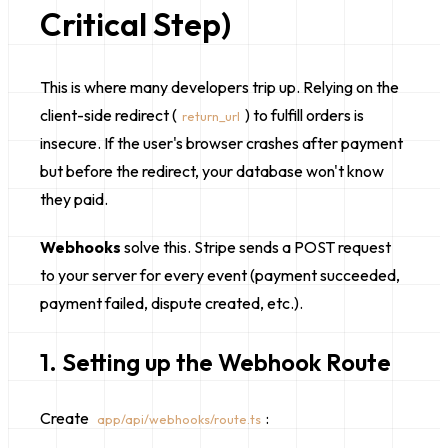
Critical Step)
This is where many developers trip up. Relying on the
client-side redirect (
) to fulfill orders is
return_url
insecure. If the user's browser crashes after payment
but before the redirect, your database won't know
they paid.
Webhooks
solve this. Stripe sends a POST request
to your server for every event (payment succeeded,
payment failed, dispute created, etc.).
1. Setting up the Webhook Route
Create
:
app/api/webhooks/route.ts