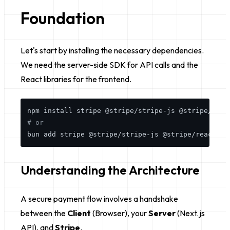
Foundation
Let's start by installing the necessary dependencies.
We need the server-side SDK for API calls and the
React libraries for the frontend.
# or
Understanding the Architecture
A secure payment flow involves a handshake
between the
Client
(Browser), your
Server
(Next.js
API), and
Stripe
.