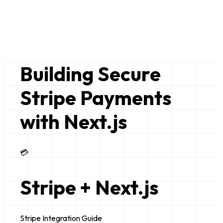
Bruce Lim
just a random nerd
Building Secure
Stripe Payments
with Next.js
💳
Stripe + Next.js
Stripe Integration Guide