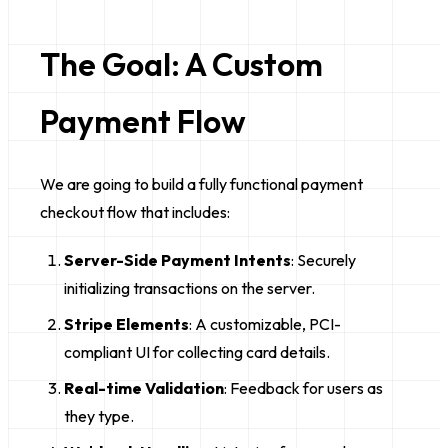
The Goal: A Custom
Payment Flow
We are going to build a fully functional payment
checkout flow that includes:
Server-Side Payment Intents
: Securely
initializing transactions on the server.
Stripe Elements
: A customizable, PCI-
compliant UI for collecting card details.
Real-time Validation
: Feedback for users as
they type.