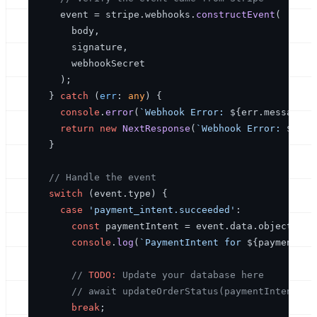
    event = stripe.
webhooks
.
constructEvent
(

      body,

      signature,

      webhookSecret

    );

  } 
catch
 (
err
: 
any
) {

console
.
error
(
`Webhook Error: 
${err.message}
`
return
new
NextResponse
(
`Webhook Error: 
${err
  }

// Handle the event
switch
 (event.
type
) {

case
'payment_intent.succeeded'
:

const
 paymentIntent = event.
data
.
object
as
console
.
log
(
`PaymentIntent for 
${paymentInt
// 
TODO:
 Update your database here
// await updateOrderStatus(paymentIntent.me
break
;
