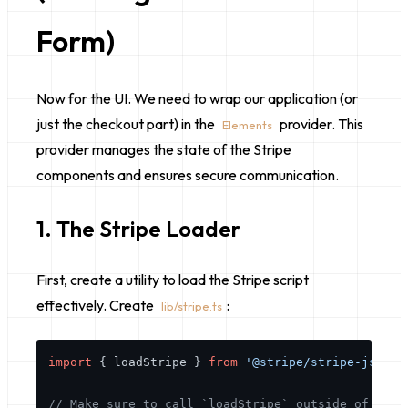
Form)
Now for the UI. We need to wrap our application (or
just the checkout part) in the
provider. This
Elements
provider manages the state of the Stripe
components and ensures secure communication.
1. The Stripe Loader
First, create a utility to load the Stripe script
effectively. Create
:
lib/stripe.ts
import
 { loadStripe } 
from
'@stripe/stripe-js'
;

// Make sure to call `loadStripe` outside of a co