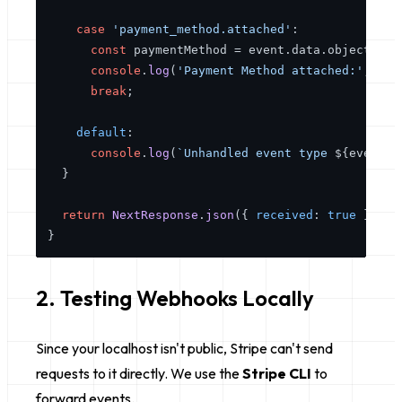
case
'payment_method.attached'
:

const
 paymentMethod = event.
data
.
object
as
console
.
log
(
'Payment Method attached:'
, pay
break
;

default
:

console
.
log
(
`Unhandled event type 
${event.
t
  }

return
NextResponse
.
json
({ 
received
: 
true
 });

2. Testing Webhooks Locally
Since your localhost isn't public, Stripe can't send
requests to it directly. We use the
Stripe CLI
to
forward events.