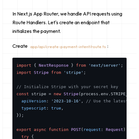
In Next.js App Router, we handle API requests using
Route Handlers. Let's create an endpoint that
initializes the payment.
Create
:
app/api/create-payment-intent/route.ts
import
 { 
NextResponse
 } 
from
'next/server'
import
Stripe
from
'stripe'
;

// Initialize Stripe with your secret key
const
 stripe = 
new
Stripe
(process.
env
.
STRIPE_SECR
apiVersion
: 
'2023-10-16'
, 
// Use the latest API
typescript
: 
true
,

});

export
async
function
POST
(
request
: 
Request
) {

try
 {
