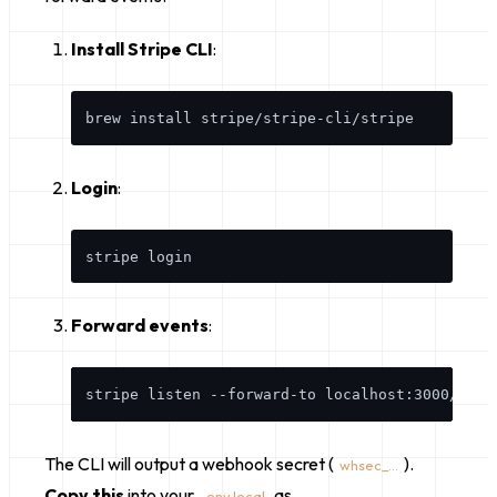
Install Stripe CLI
:
Login
:
Forward events
:
The CLI will output a webhook secret (
).
whsec_...
Copy this
into your
as
.env.local