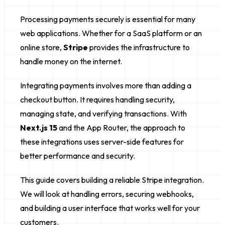
Processing payments securely is essential for many
web applications. Whether for a SaaS platform or an
online store,
Stripe
provides the infrastructure to
handle money on the internet.
Integrating payments involves more than adding a
checkout button. It requires handling security,
managing state, and verifying transactions. With
Next.js 15
and the App Router, the approach to
these integrations uses server-side features for
better performance and security.
This guide covers building a reliable Stripe integration.
We will look at handling errors, securing webhooks,
and building a user interface that works well for your
customers.