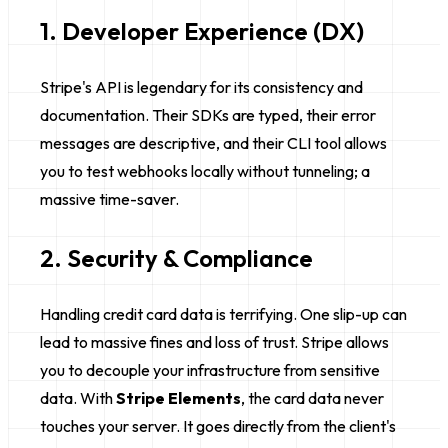
1. Developer Experience (DX)
Stripe's API is legendary for its consistency and
documentation. Their SDKs are typed, their error
messages are descriptive, and their CLI tool allows
you to test webhooks locally without tunneling; a
massive time-saver.
2. Security & Compliance
Handling credit card data is terrifying. One slip-up can
lead to massive fines and loss of trust. Stripe allows
you to decouple your infrastructure from sensitive
data. With
Stripe Elements
, the card data never
touches your server. It goes directly from the client's