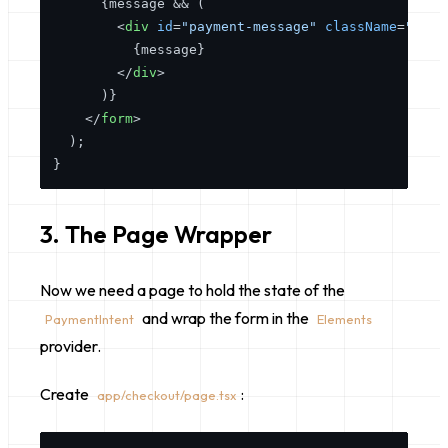
      {message && (

<
div
id
=
"payment-message"
className
=
"mt-4
          {message}

</
div
>
      )}

</
form
>
  );

3. The Page Wrapper
Now we need a page to hold the state of the
and wrap the form in the
PaymentIntent
Elements
provider.
Create
:
app/checkout/page.tsx