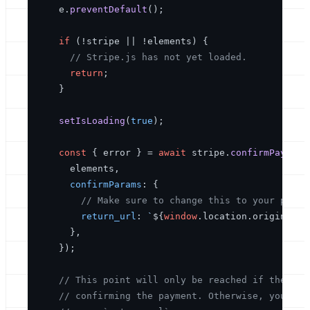
    e.
preventDefault
();

if
 (!stripe || !elements) {

// Stripe.js has not yet loaded.
return
;

    }

setIsLoading
(
true
);

const
 { error } = 
await
 stripe.
confirmPayment
      elements,

confirmParams
: {

// Make sure to change this to your payme
return_url
: 
`
${
window
.location.origin}
/co
      },

    });

// This point will only be reached if there i
// confirming the payment. Otherwise, your cu