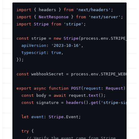
import
 { headers } 
from
'next/headers'
import
 { 
NextResponse
 } 
from
'next/server'
import
Stripe
from
'stripe'
;

const
 stripe = 
new
Stripe
(process.
env
.
STRIPE_SECR
apiVersion
: 
'2023-10-16'
,

typescript
: 
true
,

});

const
 webhookSecret = process.
env
.
STRIPE_WEBHOOK_
export
async
function
POST
(
request
: 
Request
) {

const
 body = 
await
 request.
text
();

const
 signature = 
headers
().
get
(
'stripe-signatu
let
event
: 
Stripe
.
Event
;

try
 {

// Verify the event came from Stripe