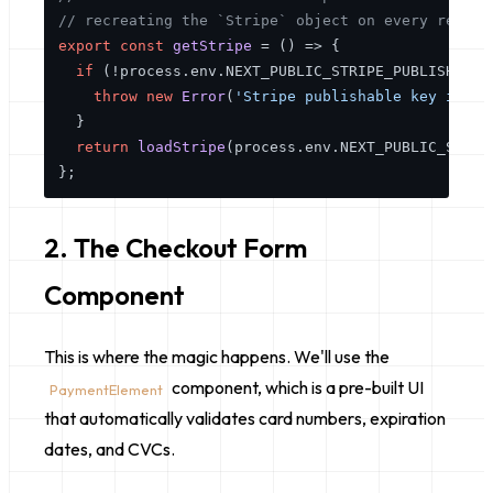
// recreating the `Stripe` object on every render
export
const
getStripe
 = (
) => {

if
 (!process.
env
.
NEXT_PUBLIC_STRIPE_PUBLISHABLE
throw
new
Error
(
'Stripe publishable key is mi
  }

return
loadStripe
(process.
env
.
NEXT_PUBLIC_STRIP
2. The Checkout Form
Component
This is where the magic happens. We'll use the
component, which is a pre-built UI
PaymentElement
that automatically validates card numbers, expiration
dates, and CVCs.