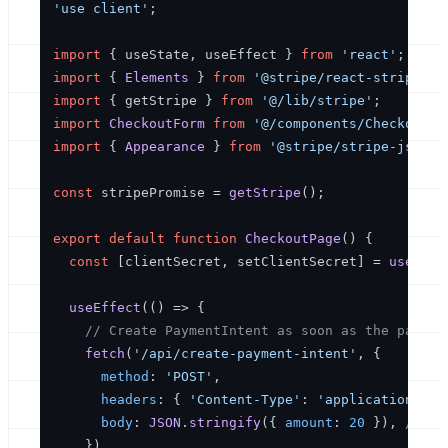
'use client'
;

import
 { useState, useEffect } 
from
'react'
import
 { 
Elements
 } 
from
'@stripe/react-stripe-js
import
 { getStripe } 
from
'@/lib/stripe'
import
CheckoutForm
from
'@/components/CheckoutFo
import
 { 
Appearance
 } 
from
'@stripe/stripe-js'
;

const
 stripePromise = 
getStripe
();

export
default
function
CheckoutPage
(
) {

const
 [clientSecret, setClientSecret] = 
useStat
useEffect
(
() =>
 {

// Create PaymentIntent as soon as the page l
fetch
(
'/api/create-payment-intent'
, {

method
: 
'POST'
,

headers
: { 
'Content-Type'
: 
'application/jso
body
: 
JSON
.
stringify
({ 
amount
: 
20
 }), 
// e.
    })
