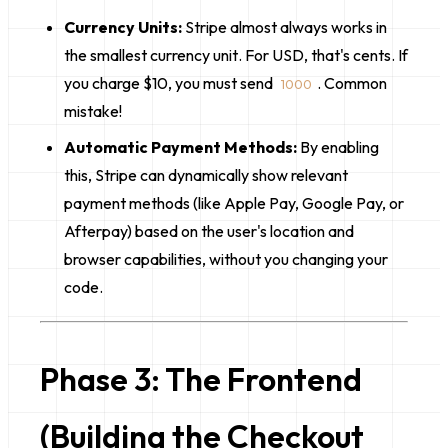
Currency Units:
Stripe almost always works in
the
smallest currency unit
. For USD, that's cents. If
you charge $10, you must send
. Common
1000
mistake!
Automatic Payment Methods:
By enabling
this, Stripe can dynamically show relevant
payment methods (like Apple Pay, Google Pay, or
Afterpay) based on the user's location and
browser capabilities, without you changing your
code.
Phase 3: The Frontend
(Building the Checkout