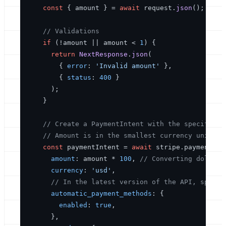
const
 { amount } = 
await
 request.
json
();

// Validations
if
 (!amount || amount < 
1
) {

return
NextResponse
.
json
(

        { 
error
: 
'Invalid amount'
 }, 

        { 
status
: 
400
 }

      );

    }

// Create a PaymentIntent with the specified 
// Amount is in the smallest currency unit (e
const
 paymentIntent = 
await
 stripe.
paymentInt
amount
: amount * 
100
, 
// Converting dollars
currency
: 
'usd'
,

// In the latest version of the API, specif
automatic_payment_methods
: {

enabled
: 
true
,

      },
